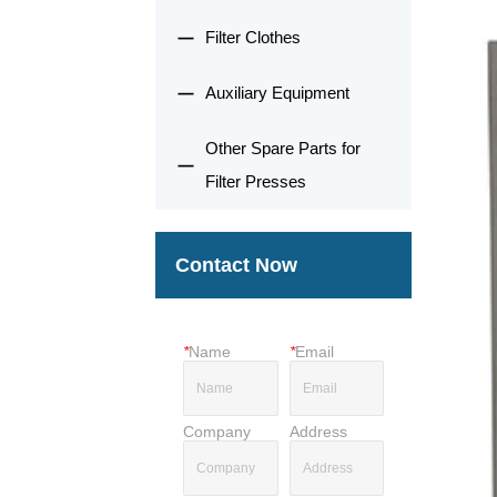
Filter Clothes
Auxiliary Equipment
Other Spare Parts for
Filter Presses
Contact Now
*
Name
*
Email
Company
Address