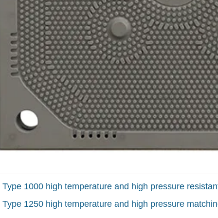
:
Type 1000 high temperature and high pressure resistan
:
Type 1250 high temperature and high pressure matchin