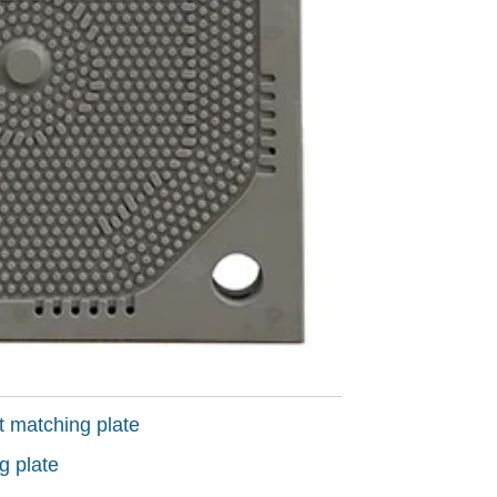
t matching plate
g plate