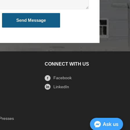
Send Message
CONNECT WITH US
Facebook
LinkedIn
 Presses
Ask us