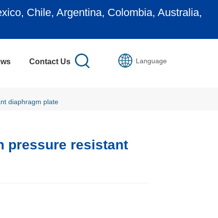
ustralia,
Join us to be our representativ
Language
ews
Contact Us
ant diaphragm plate
 pressure resistant 