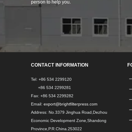
person to help you.
CONTACT INFORMATION
F
Tel: +86 534 2299120
+86 534 2299281
Fax: +86 534 2299282
Email:
export@brightfilterpress.com
Address: No.3379 Jinghua Road,Dezhou
Economic Development Zone,Shandong
Province,P.R.China.253022