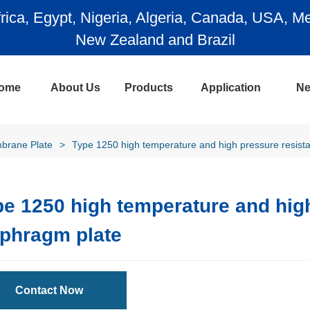
ada, USA, Mexico, Chile, Argentina, Colombia, A
l
ome
About Us
Products
Application
N
brane Plate
>
Type 1250 high temperature and high pressure resist
e 1250 high temperature and high
aphragm plate
Contact Now