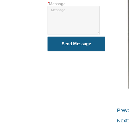
*
Message
Send Message
Prev
Next