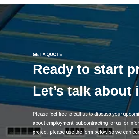
GET A QUOTE
Ready to start p
Let’s talk about i
Please feel free to call us to discuss your upcomi
about employment, subcontracting for us, or info
project, please use the form below so we can con