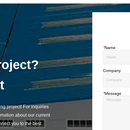
*
Name
roject?
Company
t
*
Message
ng project! For inquiries
rmation about our current
nect you to the best