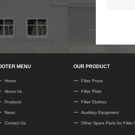
OOTER MENU
OUR PRODUCT
Home
Filter Press
About Us
Filter Plate
Products
Filter Clothes
News
Auxiliary Equipment
Contact Us
Other Spare Parts for Filter