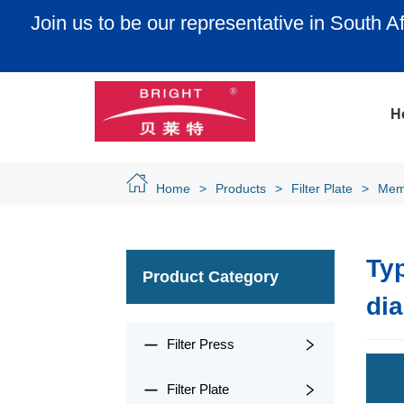
e in South Africa, Egypt, Nigeria, Algeria, Can
New Zealand and Brazi
H
Home
>
Products
>
Filter Plate
>
Mem
Typ
Product Category
di
Filter Press
Filter Plate