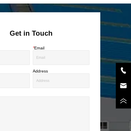
Get in Touch
*
Email
Address