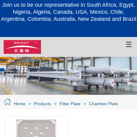
Join us to be our representative in South Africa, Egypt,
Nigeria, Algeria, Canada, USA, Mexico, Chile,
Argentina, Colombia, Australia, New Zealand and Brazil
Home
>
Products
>
Filter Plate
>
Chamber Plate