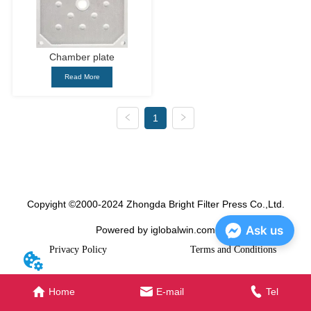
Chamber plate
Read More
1
Copyight ©2000-2024 Zhongda Bright Filter Press Co.,Ltd.
Ask us
Powered by iglobalwin.com
Privacy Policy
Terms and Conditions
Home
E-mail
Tel