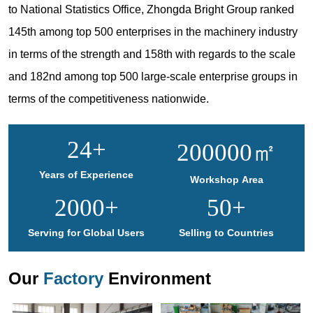
to National Statistics Office, Zhongda Bright Group ranked
145th among top 500 enterprises in the machinery industry
in terms of the strength and 158th with regards to the scale
and 182nd among top 500 large-scale enterprise groups in
terms of the competitiveness nationwide.
24
+
200000
㎡
Years of Experience
Workshop Area
2000
+
50
+
Serving for Global Users
Selling to Countries
Our
Factory
Environment