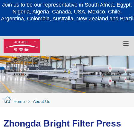
e in South Africa, Egypt,
Join us to be our representativ
Nigeria, Algeria, Canada, 
USA, Mexico, Chile,
Argentina, Colombia, Australia
, New Zealand and Brazil
Home
>
About Us
Zhongda Bright Filter Press