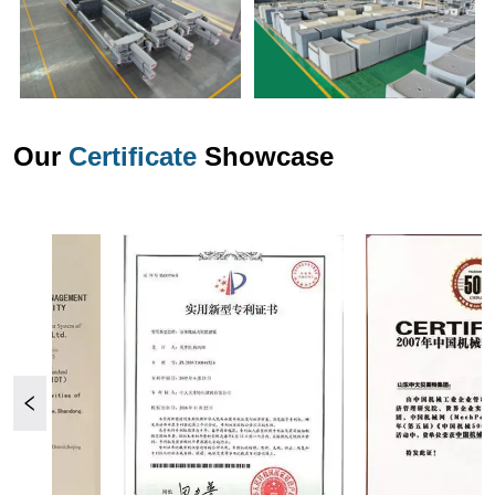
Our
Certificate
Showcase