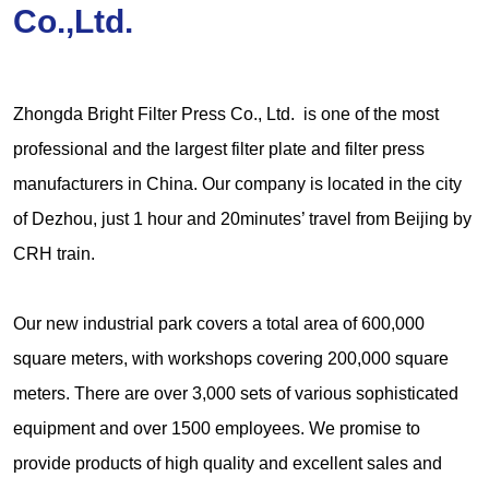
Co.,Ltd.
Zhongda Bright Filter Press Co., Ltd. is one of the most
professional and the largest filter plate and filter press
manufacturers in China. Our company is located in the city
of Dezhou, just 1 hour and 20minutes’ travel from Beijing by
CRH train.
Our new industrial park covers a total area of 600,000
square meters, with workshops covering 200,000 square
meters. There are over 3,000 sets of various sophisticated
equipment and over 1500 employees. We promise to
provide products of high quality and excellent sales and