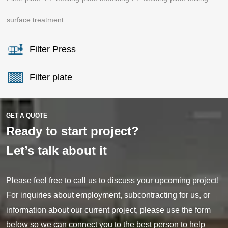
surface treatment
Filter Press
Filter plate
GET A QUOTE
Ready to start project?
Let’s talk about it
Please feel free to call us to discuss your upcoming project!
For inquiries about employment, subcontracting for us, or
information about our current project, please use the form
below so we can connect you to the best person to help