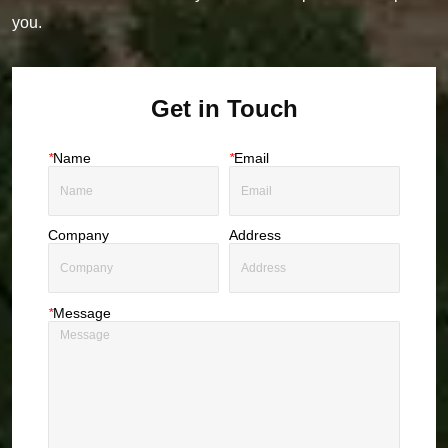
you.
Get in Touch
*
Name
*
Email
Company
Address
*
Message