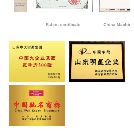
Patent certificate
China Machinery top