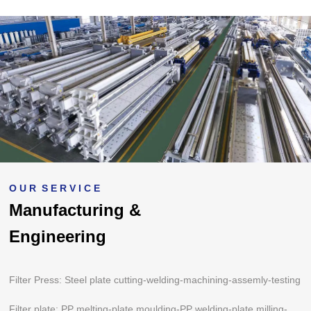
O U R S E R V I C E
Manufacturing &
Engineering
Filter Press: Steel plate cutting-welding-machining-assemly-testing
Filter plate: PP melting-plate moulding-PP welding-plate milling-