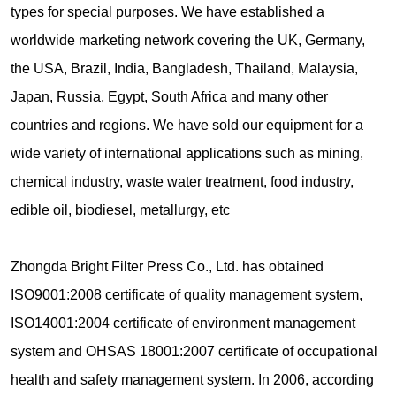
types for special purposes. We have established a
worldwide marketing network covering the UK, Germany,
the USA, Brazil, India, Bangladesh, Thailand, Malaysia,
Japan, Russia, Egypt, South Africa and many other
countries and regions. We have sold our equipment for a
wide variety of international applications such as mining,
chemical industry, waste water treatment, food industry,
edible oil, biodiesel, metallurgy, etc
Zhongda Bright Filter Press Co., Ltd. has obtained
ISO9001:2008 certificate of quality management system,
ISO14001:2004 certificate of environment management
system and OHSAS 18001:2007 certificate of occupational
health and safety management system. In 2006, according