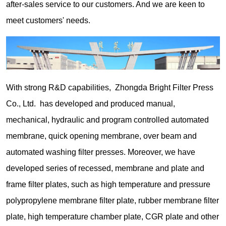
after-sales service to our customers. And we are keen to
meet customers' needs.
With strong R&D capabilities, Zhongda Bright Filter Press
Co., Ltd. has developed and produced manual,
mechanical, hydraulic and program controlled automated
membrane, quick opening membrane, over beam and
automated washing filter presses. Moreover, we have
developed series of recessed, membrane and plate and
frame filter plates, such as high temperature and pressure
polypropylene membrane filter plate, rubber membrane filter
plate, high temperature chamber plate, CGR plate and other