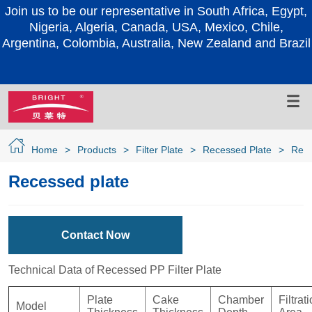
Join us to be our representative in South Africa, Egypt,
Nigeria, Algeria, Canada, USA, Mexico, Chile,
Argentina, Colombia, Australia, New Zealand and Brazil
Home
>
Products
>
Filter Plate
>
Recessed Plate
>
Rece
Recessed plate
Contact Now