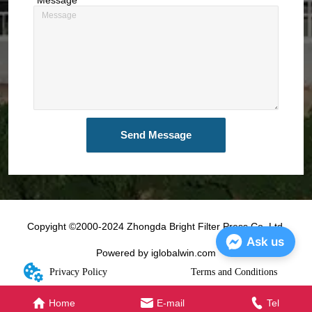
Send Message
Copyight ©2000-2024 Zhongda Bright Filter Press Co.,Ltd.
Ask us
Powered by iglobalwin.com
Privacy Policy
Terms and Conditions
Home
E-mail
Tel