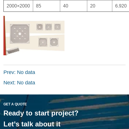
Prev:
No data
Next:
No data
GET A QUOTE
Ready to start project?
Let’s talk about it