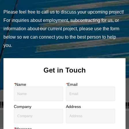
Please feel free to call us to discuss your upcoming project!
For inquiries about employment, subcontracting for us, or
information about our current project, please use the form
below so we can connect you to the best person to help
you.
Get in Touch
*
Name
*
Email
Company
Address
*
Message